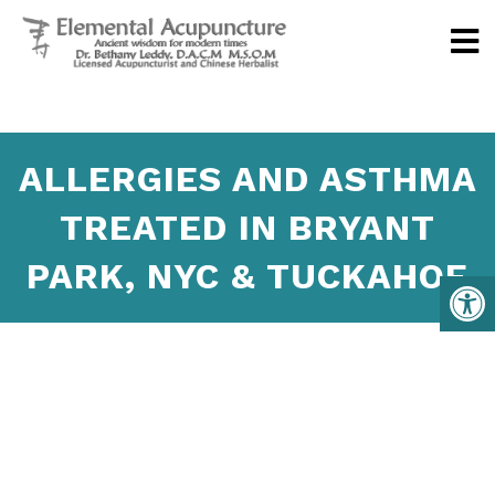
ALLERGIES AND ASTHMA
TREATED IN BRYANT
PARK, NYC & TUCKAHOE