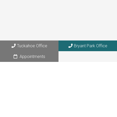
273 Columbus Avenue, Suite 6A
Tuckahoe, NY 10707
Bryant Park Office
108 W. 39th Street, Suite 1205
NYC, NY 10018
Tuckahoe Office
Bryant Park Office
Appointments