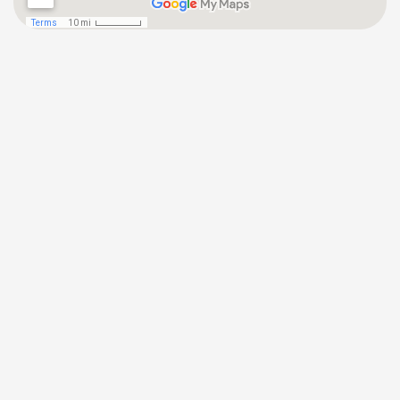
(646) 872-1181
Tuckahoe Office