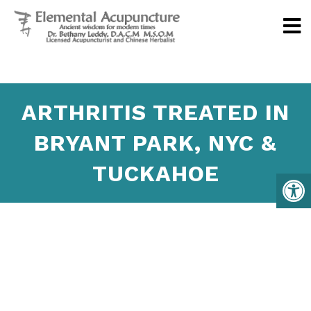
ARTHRITIS TREATED IN
BRYANT PARK, NYC &
TUCKAHOE