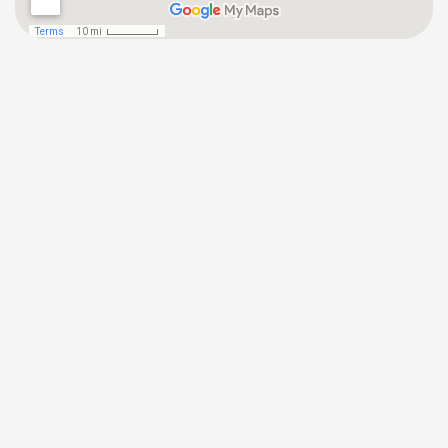
(646) 872-1181
Tuckahoe Office