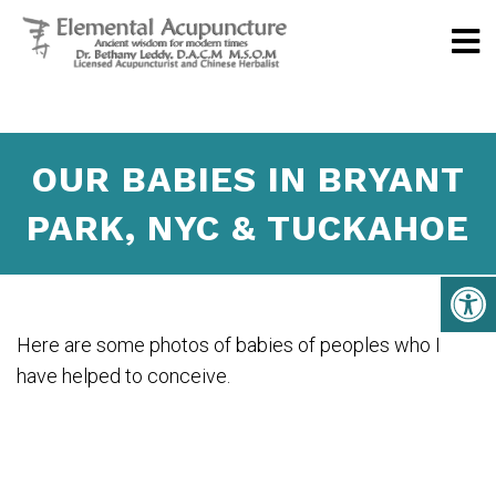
OUR BABIES IN BRYANT
PARK, NYC & TUCKAHOE
Here are some photos of babies of peoples who I
have helped to conceive.