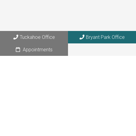
108 W. 39th Street, Suite 1205
NYC, NY 10018
Tuckahoe Office
Bryant Park Office
Appointments
© Copyright 2026 Elemental Acupuncture