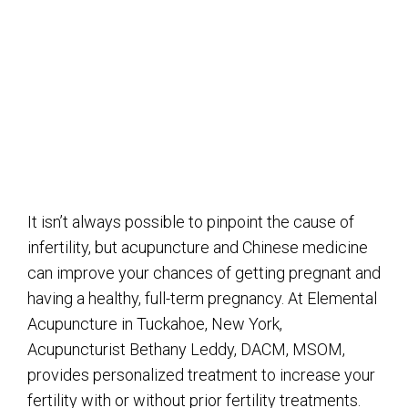
It isn’t always possible to pinpoint the cause of
infertility, but acupuncture and Chinese medicine
can improve your chances of getting pregnant and
having a healthy, full-term pregnancy. At Elemental
Acupuncture in Tuckahoe, New York,
Acupuncturist Bethany Leddy, DACM, MSOM,
provides personalized treatment to increase your
fertility with or without prior fertility treatments.