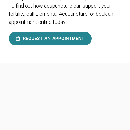
To find out how acupuncture can support your
fertility, call Elemental Acupuncture or book an
appointment online today.
REQUEST AN APPOINTMENT