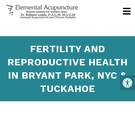
FERTILITY AND
REPRODUCTIVE HEALTH
IN BRYANT PARK, NYC &
TUCKAHOE