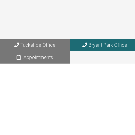
Tuckahoe Office
Bryant Park Office
Appointments