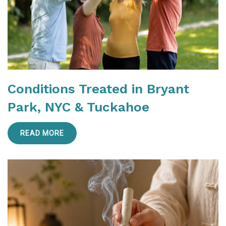
Conditions Treated in Bryant
Park, NYC & Tuckahoe
READ MORE