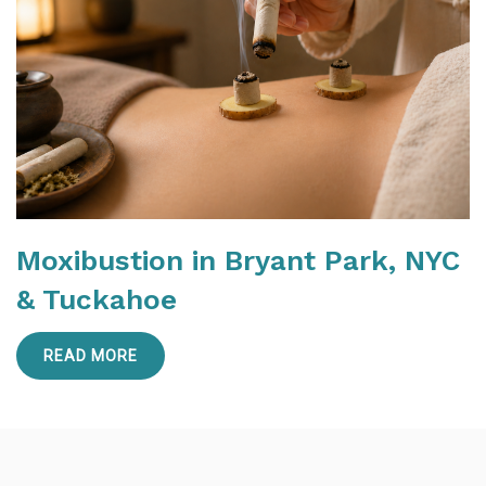
Moxibustion in Bryant Park, NYC
& Tuckahoe
READ MORE