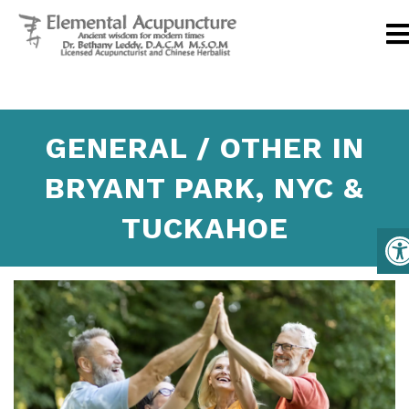
GENERAL / OTHER IN
BRYANT PARK, NYC &
TUCKAHOE