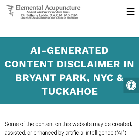
AI-GENERATED
CONTENT DISCLAIMER IN
BRYANT PARK, NYC &
TUCKAHOE
Some of the content on this website may be created,
assisted, or enhanced by artificial intelligence (“AI”)