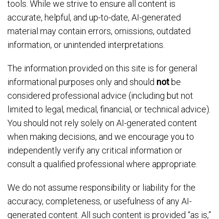
tools. While we strive to ensure all content is
accurate, helpful, and up-to-date, AI-generated
material may contain errors, omissions, outdated
information, or unintended interpretations.
The information provided on this site is for general
informational purposes only and should
not
be
considered professional advice (including but not
limited to legal, medical, financial, or technical advice).
You should not rely solely on AI-generated content
when making decisions, and we encourage you to
independently verify any critical information or
consult a qualified professional where appropriate.
We do not assume responsibility or liability for the
accuracy, completeness, or usefulness of any AI-
generated content. All such content is provided “as is,”