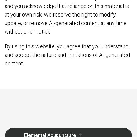
and you acknowledge that reliance on this material is
at your own risk. We reserve the right to modify,
update, or remove AI-generated content at any time,
without prior notice.
By using this website, you agree that you understand
and accept the nature and limitations of AI-generated
content.