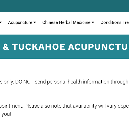
Acupuncture
Chinese Herbal Medicine
Conditions Tre
C & TUCKAHOE ACUPUNCT
es only. DO NOT send personal health information through 
ointment. Please also note that availability will vary dep
 you!