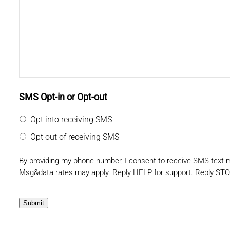
SMS Opt-in or Opt-out
Opt into receiving SMS
Opt out of receiving SMS
By providing my phone number, I consent to receive SMS text
Msg&data rates may apply. Reply HELP for support. Reply STO
Submit