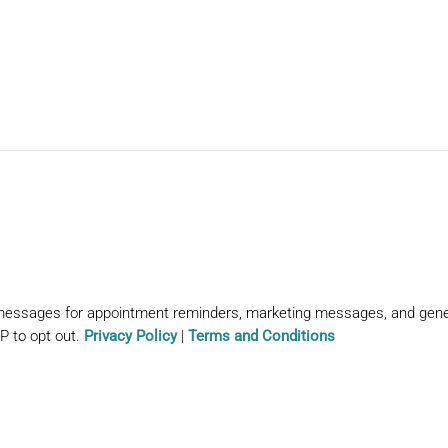
 messages for appointment reminders, marketing messages, and gen
P to opt out.
Privacy Policy
|
Terms and Conditions