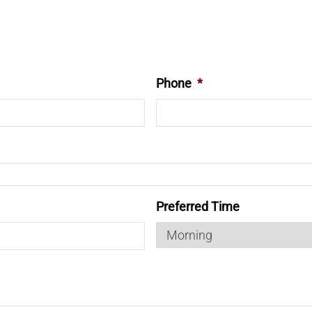
Phone
*
Preferred Time