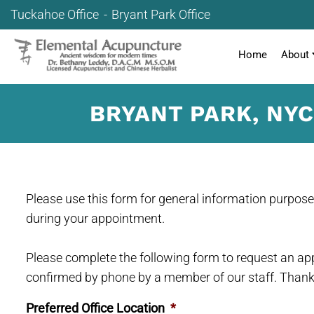
Tuckahoe Office
Bryant Park Office
Home
About
BRYANT PARK, NY
Please use this form for general information purpos
during your appointment.
Please complete the following form to request an app
confirmed by phone by a member of our staff. Thank
Preferred Office Location
*