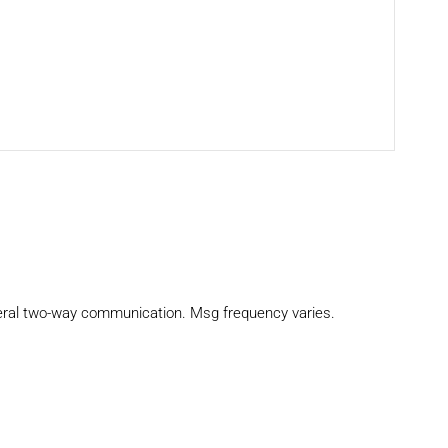
eral two-way communication. Msg frequency varies.