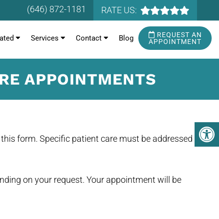
(646) 872-1181
RATE US:
REQUEST AN
ated
Services
Contact
Blog
APPOINTMENT
URE APPOINTMENTS
this form. Specific patient care must be addressed
ending on your request. Your appointment will be