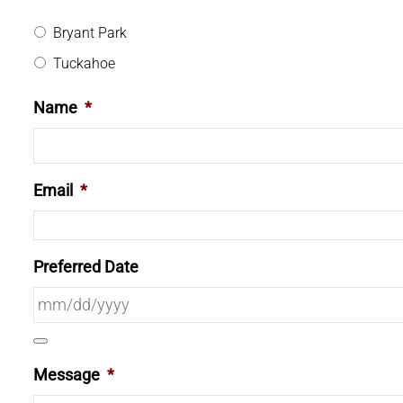
Bryant Park
Tuckahoe
Name
*
Email
*
Preferred Date
Message
*