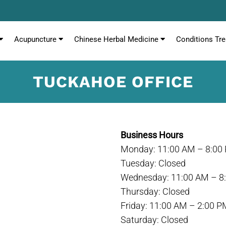
Acupuncture
Chinese Herbal Medicine
Conditions Tre
TUCKAHOE OFFICE
Business Hours
Monday: 11:00 AM – 8:00
Tuesday: Closed
Wednesday: 11:00 AM – 8
Thursday: Closed
Friday: 11:00 AM – 2:00 P
Saturday: Closed