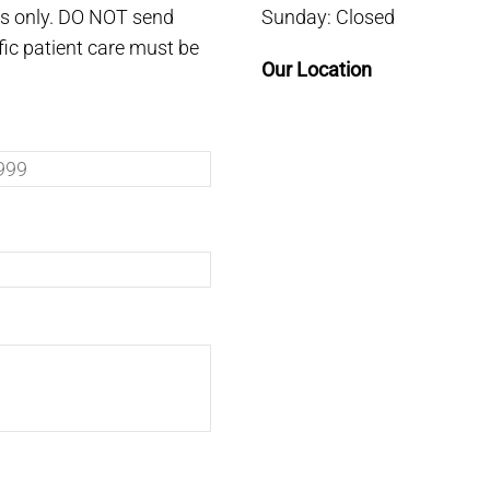
es only. DO NOT send
Sunday: Closed
fic patient care must be
Our Location