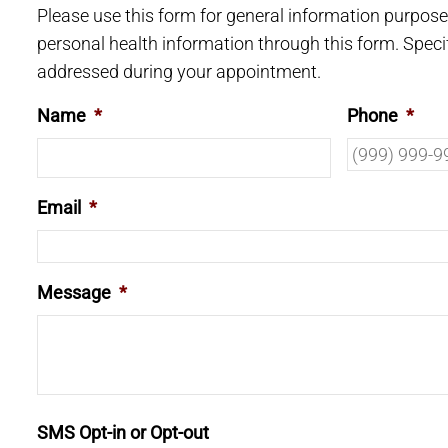
Please use this form for general information purpos
personal health information through this form. Speci
addressed during your appointment.
Name
*
Phone
*
Email
*
Message
*
SMS Opt-in or Opt-out