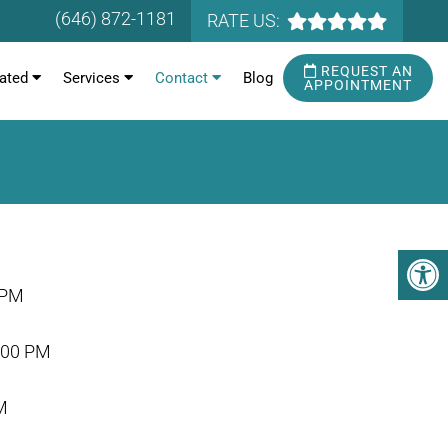
(646) 872-1181
RATE US:
REQUEST AN
ated
Services
Contact
Blog
APPOINTMENT
 PM
:00 PM
M