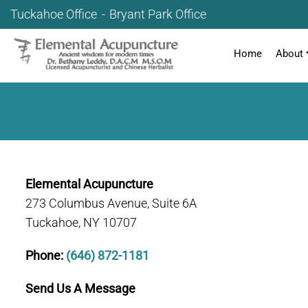
Tuckahoe Office
Bryant Park Office
Home
About
Elemental Acupuncture
273 Columbus Avenue, Suite 6A
Tuckahoe, NY 10707
Phone:
(646) 872-1181
Send Us A Message