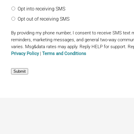
Opt into receiving SMS
Opt out of receiving SMS
By providing my phone number, I consent to receive SMS text
reminders, marketing messages, and general two-way commun
varies. Msg&data rates may apply. Reply HELP for support. Rep
Privacy Policy
|
Terms and Conditions
Submit