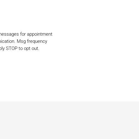
 messages for appointment
ication. Msg frequency
ly STOP to opt out.