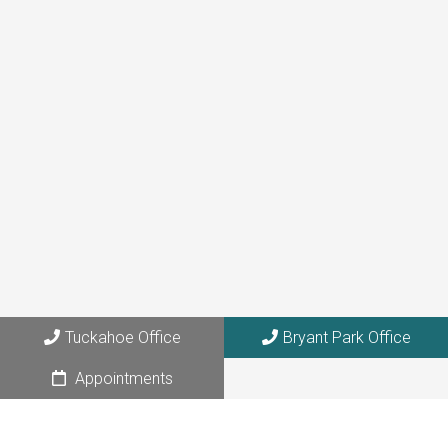
(646) 872-1181
Tuckahoe Office
273 Columbus Avenue, Suite 6A
Tuckahoe, NY 10707
Bryant Park Office
108 W. 39th Street, Suite 1205
Tuckahoe Office
Bryant Park Office
NYC, NY 10018
Appointments