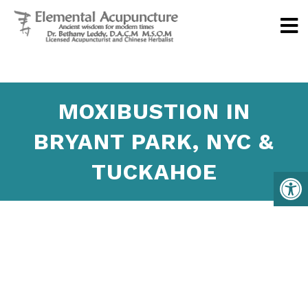
MOXIBUSTION IN
BRYANT PARK, NYC &
TUCKAHOE