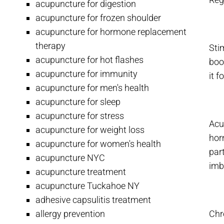
acupuncture for digestion
acupuncture for frozen shoulder
acupuncture for hormone replacement
therapy
Sti
acupuncture for hot flashes
boo
acupuncture for immunity
it 
acupuncture for men's health
acupuncture for sleep
acupuncture for stress
Acu
acupuncture for weight loss
hor
acupuncture for women's health
par
acupuncture NYC
imb
acupuncture treatment
acupuncture Tuckahoe NY
adhesive capsulitis treatment
allergy prevention
Chro