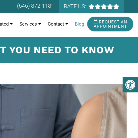
(646) 872-1181
RATE US:
REQUEST AN
ated
Services
Contact
Blog
APPOINTMENT
AT YOU NEED TO KNOW