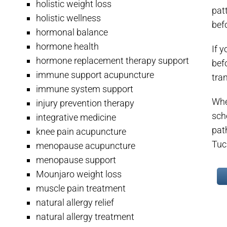
holistic weight loss
pat
holistic wellness
befo
hormonal balance
hormone health
If y
hormone replacement therapy support
bef
immune support acupuncture
tra
immune system support
Whet
injury prevention therapy
sch
integrative medicine
pat
knee pain acupuncture
Tuc
menopause acupuncture
menopause support
Mounjaro weight loss
muscle pain treatment
natural allergy relief
natural allergy treatment