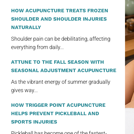
HOW ACUPUNCTURE TREATS FROZEN
SHOULDER AND SHOULDER INJURIES
NATURALLY
Shoulder pain can be debilitating, affecting
everything from daily...
ATTUNE TO THE FALL SEASON WITH
SEASONAL ADJUSTMENT ACUPUNCTURE
As the vibrant energy of summer gradually
gives way...
HOW TRIGGER POINT ACUPUNCTURE
HELPS PREVENT PICKLEBALL AND
SPORTS INJURIES
Pickleball has become one of the fastest-