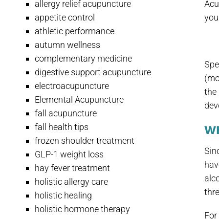
allergy relief acupuncture
Acu
appetite control
you
athletic performance
autumn wellness
complementary medicine
Spe
digestive support acupuncture
(mo
electroacupuncture
the
Elemental Acupuncture
dev
fall acupuncture
fall health tips
W
frozen shoulder treatment
Sin
GLP-1 weight loss
have
hay fever treatment
alc
holistic allergy care
thre
holistic healing
holistic hormone therapy
For