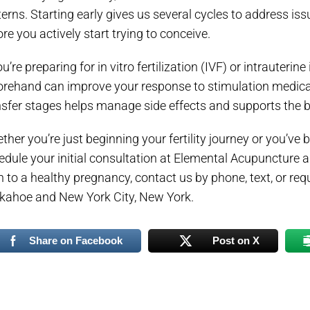
terns. Starting early gives us several cycles to address iss
re you actively start trying to conceive.
ou’re preparing for in vitro fertilization (IVF) or intrauter
orehand can improve your response to stimulation medicat
nsfer stages helps manage side effects and supports the b
her you’re just beginning your fertility journey or you’ve b
edule your initial consultation at Elemental Acupuncture 
h to a healthy pregnancy, contact us by phone, text, or req
kahoe and New York City, New York.
Share on Facebook
Post on X