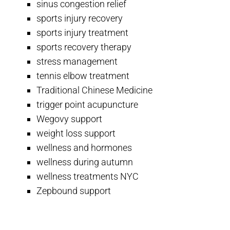
sinus congestion relief
sports injury recovery
sports injury treatment
sports recovery therapy
stress management
tennis elbow treatment
Traditional Chinese Medicine
trigger point acupuncture
Wegovy support
weight loss support
wellness and hormones
wellness during autumn
wellness treatments NYC
Zepbound support