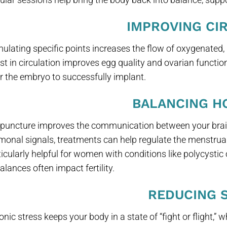
IMPROVING CI
mulating specific points increases the flow of oxygenated, 
st in circulation improves egg quality and ovarian function 
for the embryo to successfully implant.
BALANCING 
puncture improves the communication between your brain
monal signals, treatments can help regulate the menstrual
ticularly helpful for women with conditions like polycys
alances often impact fertility.
REDUCING 
nic stress keeps your body in a state of “fight or flight,” w