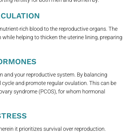
RCULATION
nutrient-rich blood to the reproductive organs. The
while helping to thicken the uterine lining, preparing
HORMONES
 and your reproductive system. By balancing
 cycle and promote regular ovulation. This can be
tic ovary syndrome (PCOS), for whom hormonal
STRESS
herein it prioritizes survival over reproduction.