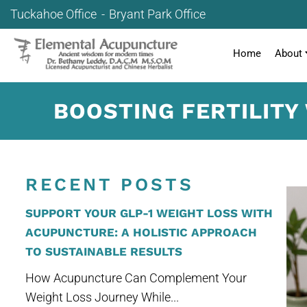
Tuckahoe Office
Bryant Park Office
Home
About
BOOSTING FERTILITY
RECENT POSTS
SUPPORT YOUR GLP-1 WEIGHT LOSS WITH
ACUPUNCTURE: A HOLISTIC APPROACH
TO SUSTAINABLE RESULTS
How Acupuncture Can Complement Your
Weight Loss Journey While...