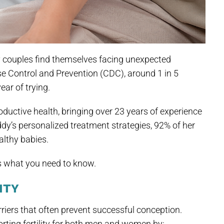
y couples find themselves facing unexpected
se Control and Prevention (CDC), around 1 in 5
ar of trying.
ductive health, bringing over 23 years of experience
ddy’s personalized treatment strategies, 92% of her
althy babies.
’s what you need to know.
ITY
iers that often prevent successful conception.
rting fertility for both men and women by: