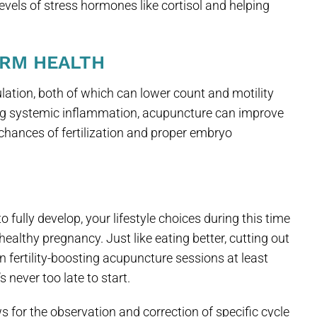
evels of stress hormones like cortisol and helping
ERM HEALTH
lation, both of which can lower count and motility
ing systemic inflammation, acupuncture can improve
chances of fertilization and proper embryo
 fully develop, your lifestyle choices during this time
healthy pregnancy. Just like eating better, cutting out
n fertility-boosting acupuncture sessions at least
 never too late to start.
s for the observation and correction of specific cycle