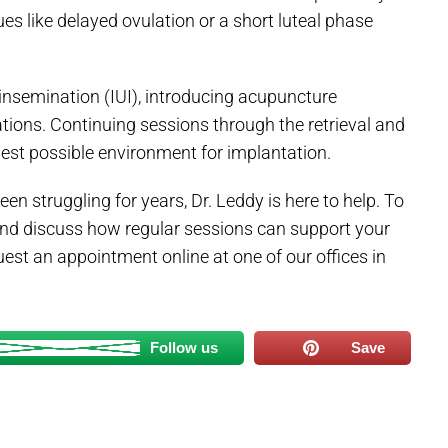
ues like delayed ovulation or a short luteal phase
ine insemination (IUI), introducing acupuncture
ions. Continuing sessions through the retrieval and
est possible environment for implantation.
een struggling for years, Dr. Leddy is here to help. To
and discuss how regular sessions can support your
uest an appointment online at one of our offices in
Follow us
Save