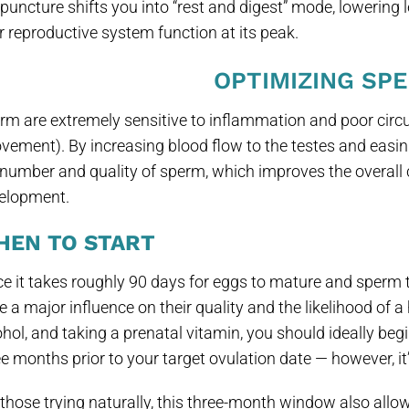
puncture shifts you into “rest and digest” mode, lowering l
r reproductive system function at its peak.
OPTIMIZING SP
rm are extremely sensitive to inflammation and poor circu
vement). By increasing blood flow to the testes and eas
 number and quality of sperm, which improves the overall 
elopment.
HEN TO START
ce it takes roughly 90 days for eggs to mature and sperm to
 a major influence on their quality and the likelihood of a 
ohol, and taking a prenatal vitamin, you should ideally begi
e months prior to your target ovulation date — however, it’s
 those trying naturally, this three-month window also allow