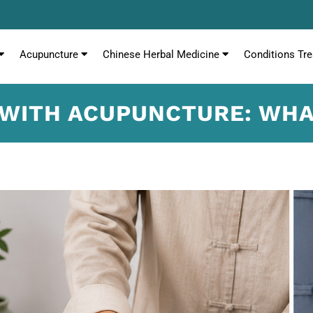
Acupuncture
Chinese Herbal Medicine
Conditions Tre
 WITH ACUPUNCTURE: WH