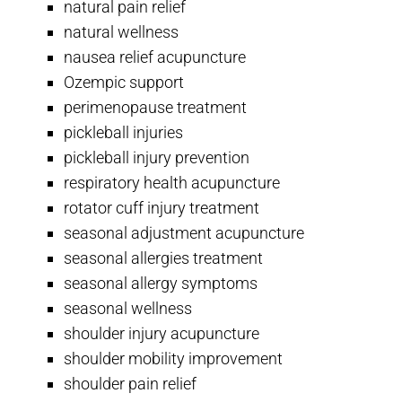
natural pain relief
natural wellness
nausea relief acupuncture
Ozempic support
perimenopause treatment
pickleball injuries
pickleball injury prevention
respiratory health acupuncture
rotator cuff injury treatment
seasonal adjustment acupuncture
seasonal allergies treatment
seasonal allergy symptoms
seasonal wellness
shoulder injury acupuncture
shoulder mobility improvement
shoulder pain relief