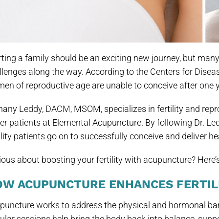
rting a family should be an exciting new journey, but man
llenges along the way. According to the Centers for Disea
en of reproductive age are unable to conceive after one ye
hany Leddy, DACM, MSOM, specializes in fertility and repro
her patients at Elemental Acupuncture. By following Dr. Le
ility patients go on to successfully conceive and deliver he
ious about boosting your fertility with acupuncture? Here
OW ACUPUNCTURE ENHANCES FERTIL
puncture works to address the physical and hormonal barr
ular sessions help bring the body back into balance, suppo