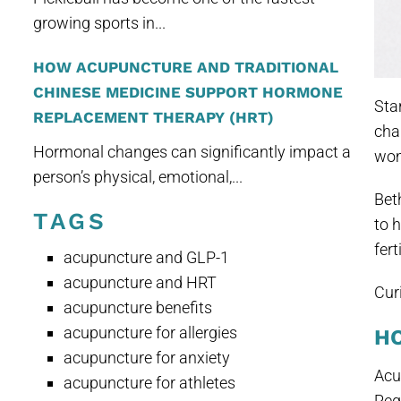
growing sports in...
HOW ACUPUNCTURE AND TRADITIONAL
CHINESE MEDICINE SUPPORT HORMONE
Sta
REPLACEMENT THERAPY (HRT)
cha
Hormonal changes can significantly impact a
wom
person’s physical, emotional,...
Bet
TAGS
to 
fert
acupuncture and GLP-1
acupuncture and HRT
Cur
acupuncture benefits
acupuncture for allergies
H
acupuncture for anxiety
Acu
acupuncture for athletes
Reg