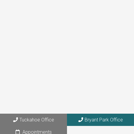
(646) 872-1181
Tuckahoe Office
273 Columbus Avenue, Suite 6A
Tuckahoe, NY 10707
Bryant Park Office
108 W. 39th Street, Suite 1205
Tuckahoe Office
Bryant Park Office
NYC, NY 10018
Appointments