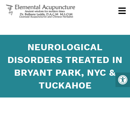
NEUROLOGICAL
DISORDERS TREATED IN
BRYANT PARK, NYC &
TUCKAHOE