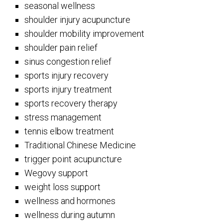
seasonal wellness
shoulder injury acupuncture
shoulder mobility improvement
shoulder pain relief
sinus congestion relief
sports injury recovery
sports injury treatment
sports recovery therapy
stress management
tennis elbow treatment
Traditional Chinese Medicine
trigger point acupuncture
Wegovy support
weight loss support
wellness and hormones
wellness during autumn