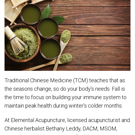
Traditional Chinese Medicine (TCM) teaches that as
the seasons change, so do your body’s needs. Fall is
the time to focus on building your immune system to
maintain peak health during winter’s colder months.
At Elemental Acupuncture, licensed acupuncturist and
Chinese herbalist Bethany Leddy, DACM, MSOM,