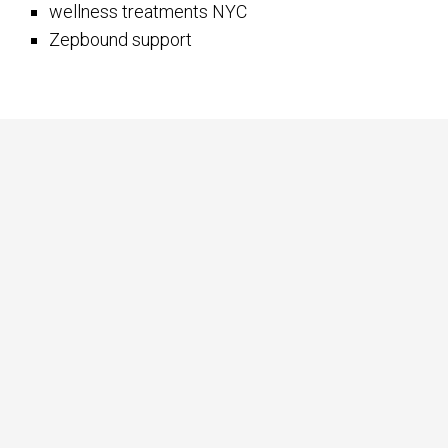
wellness treatments NYC
Zepbound support