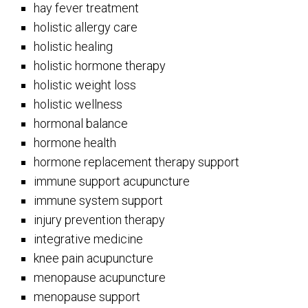
hay fever treatment
holistic allergy care
holistic healing
holistic hormone therapy
holistic weight loss
holistic wellness
hormonal balance
hormone health
hormone replacement therapy support
immune support acupuncture
immune system support
injury prevention therapy
integrative medicine
knee pain acupuncture
menopause acupuncture
menopause support