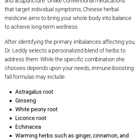
and acupuncture. Unlike conventional medications
that target individual symptoms, Chinese herbal
medicine aims to bring your whole body into balance
to achieve long-term wellness.
After identifying the primary imbalances affecting you,
Dr. Leddy selects a personalized blend of herbs to
address them. While the specific combination she
chooses depends upon your needs, immune-boosting
fall formulas may include:
Astragalus root
Ginseng
White peony root
Licorice root
Echinacea
Warming herbs such as ginger, cinnamon, and