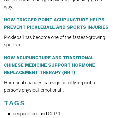
way...
HOW TRIGGER POINT ACUPUNCTURE HELPS
PREVENT PICKLEBALL AND SPORTS INJURIES
Pickleball has become one of the fastest-growing
sports in...
HOW ACUPUNCTURE AND TRADITIONAL
CHINESE MEDICINE SUPPORT HORMONE
REPLACEMENT THERAPY (HRT)
Hormonal changes can significantly impact a
person’s physical, emotional,...
TAGS
acupuncture and GLP-1