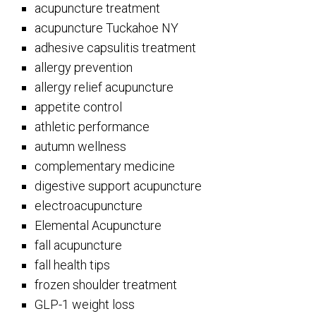
acupuncture treatment
acupuncture Tuckahoe NY
adhesive capsulitis treatment
allergy prevention
allergy relief acupuncture
appetite control
athletic performance
autumn wellness
complementary medicine
digestive support acupuncture
electroacupuncture
Elemental Acupuncture
fall acupuncture
fall health tips
frozen shoulder treatment
GLP-1 weight loss