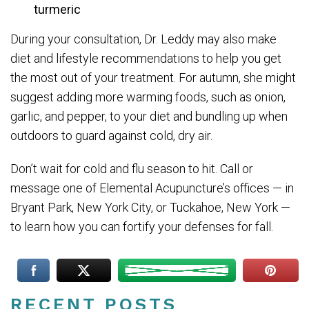
turmeric
During your consultation, Dr. Leddy may also make
diet and lifestyle recommendations to help you get
the most out of your treatment. For autumn, she might
suggest adding more warming foods, such as onion,
garlic, and pepper, to your diet and bundling up when
outdoors to guard against cold, dry air.
Don’t wait for cold and flu season to hit. Call or
message one of Elemental Acupuncture’s offices — in
Bryant Park, New York City, or Tuckahoe, New York —
to learn how you can fortify your defenses for fall.
RECENT POSTS