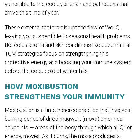
vulnerable to the cooler, drier air and pathogens that
arrive this time of year.
These external factors disrupt the flow of Wei Qi,
leaving you susceptible to seasonal health problems
like colds and flu and skin conditions like eczema. Fall
TCM strategies focus on strengthening this
protective energy and boosting your immune system
before the deep cold of winter hits.
HOW MOXIBUSTION
STRENGTHENS YOUR IMMUNITY
Moxibustion is a time-honored practice that involves
burning cones of dried mugwort (moxa) on or near
acupoints — areas of the body through which all Qi, or
energy, moves. As it burns, the moxa produces a