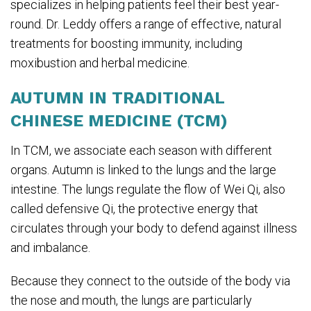
specializes in helping patients feel their best year-
round. Dr. Leddy offers a range of effective, natural
treatments for boosting immunity, including
moxibustion and herbal medicine.
AUTUMN IN TRADITIONAL
CHINESE MEDICINE (TCM)
In TCM, we associate each season with different
organs. Autumn is linked to the lungs and the large
intestine. The lungs regulate the flow of Wei Qi, also
called defensive Qi, the protective energy that
circulates through your body to defend against illness
and imbalance.
Because they connect to the outside of the body via
the nose and mouth, the lungs are particularly