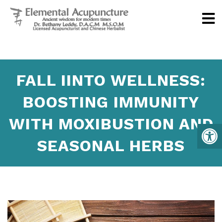
FALL IINTO WELLNESS:
BOOSTING IMMUNITY
WITH MOXIBUSTION AND
SEASONAL HERBS