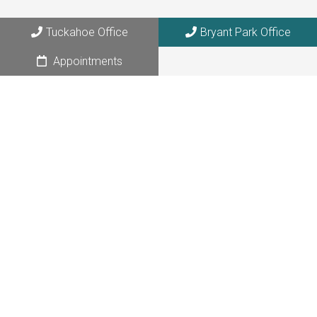
Tuckahoe, NY 10707
Tuckahoe Office
Bryant Park Office
Bryant Park Office
Appointments
108 W. 39th Street, Suite 1205
NYC, NY 10018