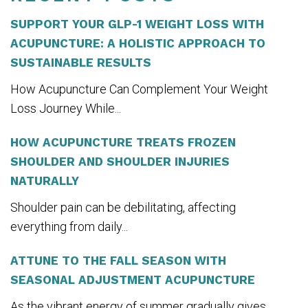
SUPPORT YOUR GLP-1 WEIGHT LOSS WITH
ACUPUNCTURE: A HOLISTIC APPROACH TO
SUSTAINABLE RESULTS
How Acupuncture Can Complement Your Weight
Loss Journey While...
HOW ACUPUNCTURE TREATS FROZEN
SHOULDER AND SHOULDER INJURIES
NATURALLY
Shoulder pain can be debilitating, affecting
everything from daily...
ATTUNE TO THE FALL SEASON WITH
SEASONAL ADJUSTMENT ACUPUNCTURE
As the vibrant energy of summer gradually gives