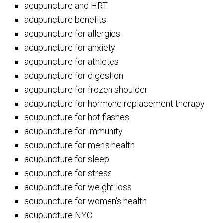
acupuncture and HRT
acupuncture benefits
acupuncture for allergies
acupuncture for anxiety
acupuncture for athletes
acupuncture for digestion
acupuncture for frozen shoulder
acupuncture for hormone replacement therapy
acupuncture for hot flashes
acupuncture for immunity
acupuncture for men's health
acupuncture for sleep
acupuncture for stress
acupuncture for weight loss
acupuncture for women's health
acupuncture NYC