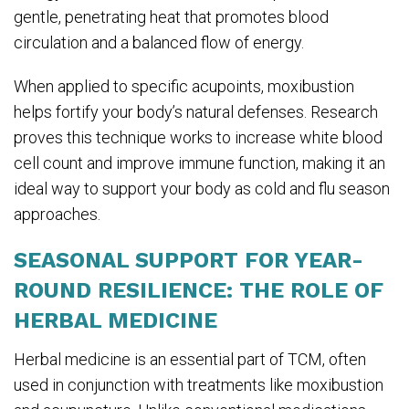
gentle, penetrating heat that promotes blood
circulation and a balanced flow of energy.
When applied to specific acupoints, moxibustion
helps fortify your body’s natural defenses. Research
proves this technique works to increase white blood
cell count and improve immune function, making it an
ideal way to support your body as cold and flu season
approaches.
SEASONAL SUPPORT FOR YEAR-
ROUND RESILIENCE: THE ROLE OF
HERBAL MEDICINE
Herbal medicine is an essential part of TCM, often
used in conjunction with treatments like moxibustion