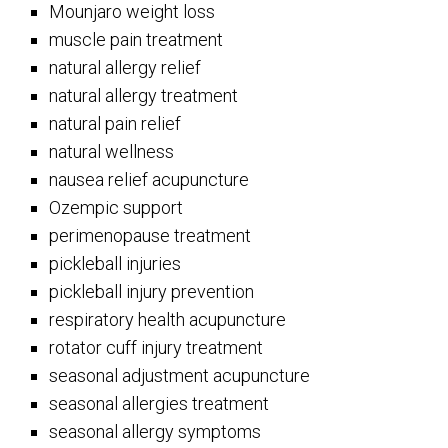
Mounjaro weight loss
muscle pain treatment
natural allergy relief
natural allergy treatment
natural pain relief
natural wellness
nausea relief acupuncture
Ozempic support
perimenopause treatment
pickleball injuries
pickleball injury prevention
respiratory health acupuncture
rotator cuff injury treatment
seasonal adjustment acupuncture
seasonal allergies treatment
seasonal allergy symptoms