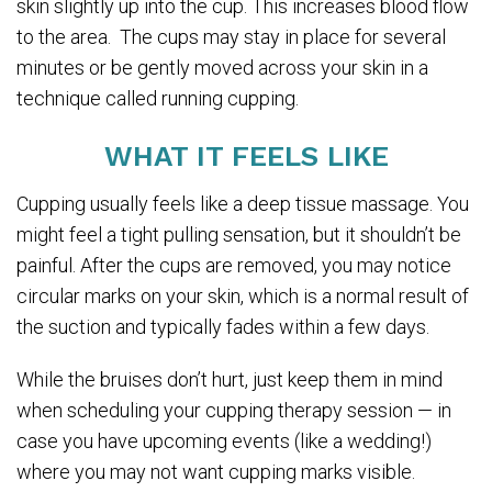
skin slightly up into the cup. This increases blood flow
to the area. The cups may stay in place for several
minutes or be gently moved across your skin in a
technique called running cupping.
WHAT IT FEELS LIKE
Cupping usually feels like a deep tissue massage. You
might feel a tight pulling sensation, but it shouldn’t be
painful. After the cups are removed, you may notice
circular marks on your skin, which is a normal result of
the suction and typically fades within a few days.
While the bruises don’t hurt, just keep them in mind
when scheduling your cupping therapy session — in
case you have upcoming events (like a wedding!)
where you may not want cupping marks visible.