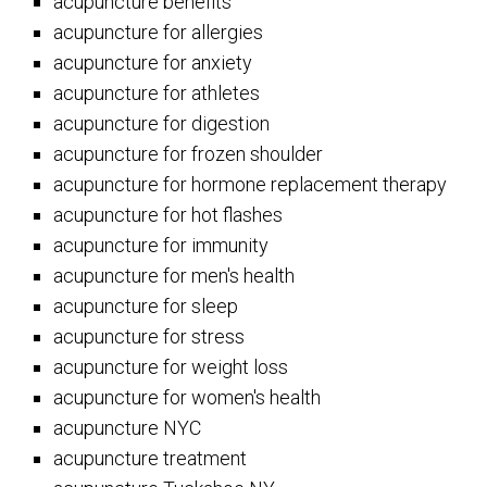
acupuncture benefits
acupuncture for allergies
acupuncture for anxiety
acupuncture for athletes
acupuncture for digestion
acupuncture for frozen shoulder
acupuncture for hormone replacement therapy
acupuncture for hot flashes
acupuncture for immunity
acupuncture for men's health
acupuncture for sleep
acupuncture for stress
acupuncture for weight loss
acupuncture for women's health
acupuncture NYC
acupuncture treatment