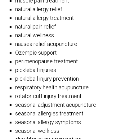
muscle pain treatment
natural allergy relief
natural allergy treatment
natural pain relief
natural wellness
nausea relief acupuncture
Ozempic support
perimenopause treatment
pickleball injuries
pickleball injury prevention
respiratory health acupuncture
rotator cuff injury treatment
seasonal adjustment acupuncture
seasonal allergies treatment
seasonal allergy symptoms
seasonal wellness