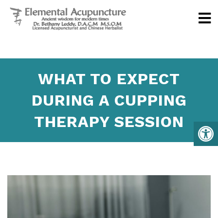
WHAT TO EXPECT
DURING A CUPPING
THERAPY SESSION