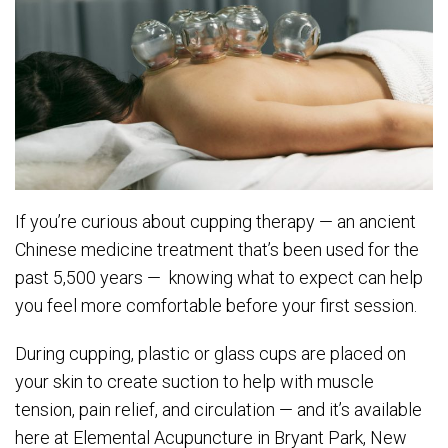
If you’re curious about cupping therapy — an ancient
Chinese medicine treatment that’s been used for the
past 5,500 years — knowing what to expect can help
you feel more comfortable before your first session.
During cupping, plastic or glass cups are placed on
your skin to create suction to help with muscle
tension, pain relief, and circulation — and it’s available
here at Elemental Acupuncture in Bryant Park, New