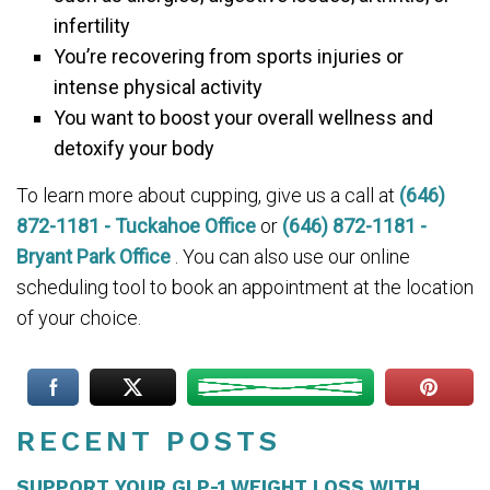
infertility
You’re recovering from sports injuries or
intense physical activity
You want to boost your overall wellness and
detoxify your body
To learn more about cupping, give us a call at
(646)
872-1181 - Tuckahoe Office
or
(646) 872-1181 -
Bryant Park Office
. You can also use our online
scheduling tool to book an appointment at the location
of your choice.
RECENT POSTS
SUPPORT YOUR GLP-1 WEIGHT LOSS WITH