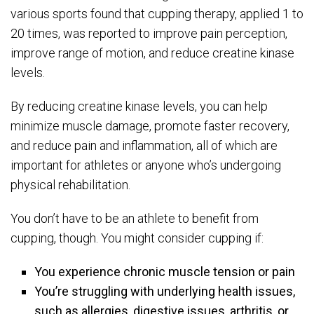
various sports found that cupping therapy, applied 1 to
20 times, was reported to improve pain perception,
improve range of motion, and reduce creatine kinase
levels.
By reducing creatine kinase levels, you can help
minimize muscle damage, promote faster recovery,
and reduce pain and inflammation, all of which are
important for athletes or anyone who’s undergoing
physical rehabilitation.
You don’t have to be an athlete to benefit from
cupping, though. You might consider cupping if:
You experience chronic muscle tension or pain
You’re struggling with underlying health issues,
such as allergies, digestive issues, arthritis, or