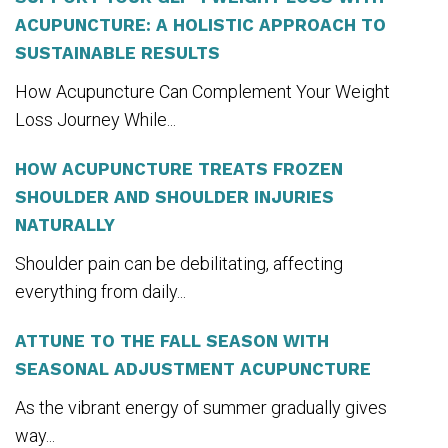
ACUPUNCTURE: A HOLISTIC APPROACH TO
SUSTAINABLE RESULTS
How Acupuncture Can Complement Your Weight
Loss Journey While...
HOW ACUPUNCTURE TREATS FROZEN
SHOULDER AND SHOULDER INJURIES
NATURALLY
Shoulder pain can be debilitating, affecting
everything from daily...
ATTUNE TO THE FALL SEASON WITH
SEASONAL ADJUSTMENT ACUPUNCTURE
As the vibrant energy of summer gradually gives
way...