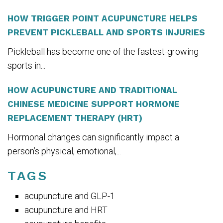
HOW TRIGGER POINT ACUPUNCTURE HELPS
PREVENT PICKLEBALL AND SPORTS INJURIES
Pickleball has become one of the fastest-growing
sports in...
HOW ACUPUNCTURE AND TRADITIONAL
CHINESE MEDICINE SUPPORT HORMONE
REPLACEMENT THERAPY (HRT)
Hormonal changes can significantly impact a
person’s physical, emotional,...
TAGS
acupuncture and GLP-1
acupuncture and HRT