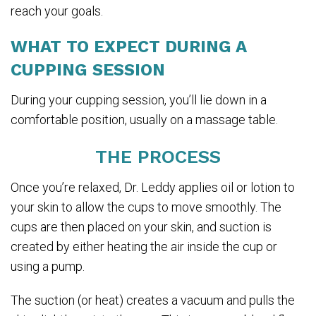
reach your goals.
WHAT TO EXPECT DURING A
CUPPING SESSION
During your cupping session, you’ll lie down in a
comfortable position, usually on a massage table.
THE PROCESS
Once you’re relaxed, Dr. Leddy applies oil or lotion to
your skin to allow the cups to move smoothly. The
cups are then placed on your skin, and suction is
created by either heating the air inside the cup or
using a pump.
The suction (or heat) creates a vacuum and pulls the