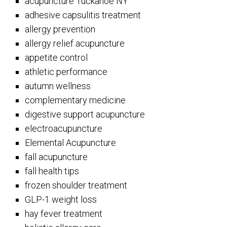
acupuncture Tuckahoe NY
adhesive capsulitis treatment
allergy prevention
allergy relief acupuncture
appetite control
athletic performance
autumn wellness
complementary medicine
digestive support acupuncture
electroacupuncture
Elemental Acupuncture
fall acupuncture
fall health tips
frozen shoulder treatment
GLP-1 weight loss
hay fever treatment