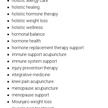
holistic allergy care
holistic healing
holistic hormone therapy
holistic weight loss
holistic wellness
hormonal balance
hormone health
hormone replacement therapy support
immune support acupuncture
immune system support
injury prevention therapy
integrative medicine
knee pain acupuncture
menopause acupuncture
menopause support
Mounjaro weight loss