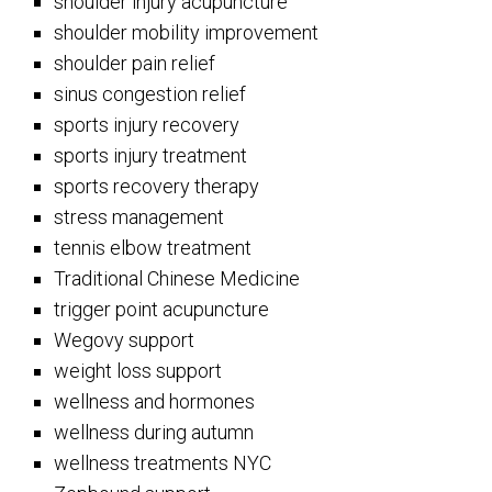
shoulder injury acupuncture
shoulder mobility improvement
shoulder pain relief
sinus congestion relief
sports injury recovery
sports injury treatment
sports recovery therapy
stress management
tennis elbow treatment
Traditional Chinese Medicine
trigger point acupuncture
Wegovy support
weight loss support
wellness and hormones
wellness during autumn
wellness treatments NYC