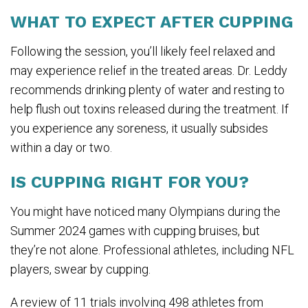
WHAT TO EXPECT AFTER CUPPING
Following the session, you’ll likely feel relaxed and
may experience relief in the treated areas. Dr. Leddy
recommends drinking plenty of water and resting to
help flush out toxins released during the treatment. If
you experience any soreness, it usually subsides
within a day or two.
IS CUPPING RIGHT FOR YOU?
You might have noticed many Olympians during the
Summer 2024 games with cupping bruises, but
they’re not alone. Professional athletes, including NFL
players, swear by cupping.
A review of 11 trials involving 498 athletes from