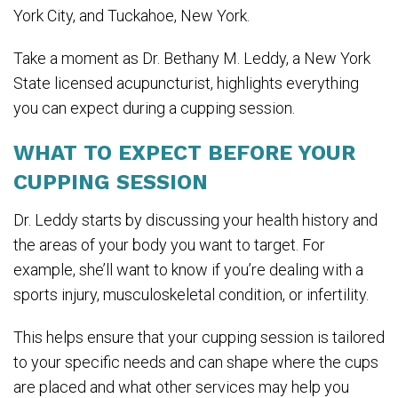
York City, and Tuckahoe, New York.
Take a moment as Dr. Bethany M. Leddy, a New York
State licensed acupuncturist, highlights everything
you can expect during a cupping session.
WHAT TO EXPECT BEFORE YOUR
CUPPING SESSION
Dr. Leddy starts by discussing your health history and
the areas of your body you want to target. For
example, she’ll want to know if you’re dealing with a
sports injury, musculoskeletal condition, or infertility.
This helps ensure that your cupping session is tailored
to your specific needs and can shape where the cups
are placed and what other services may help you